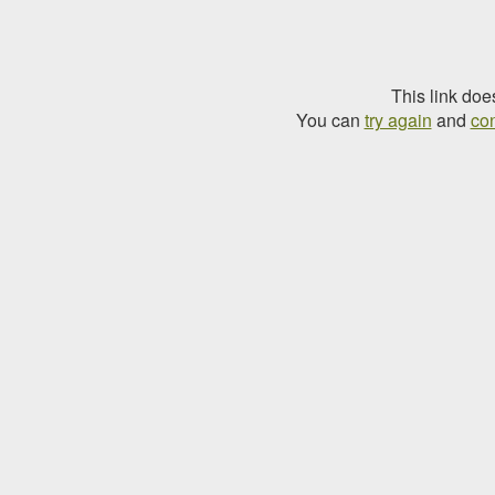
This link doe
You can
try again
and
con